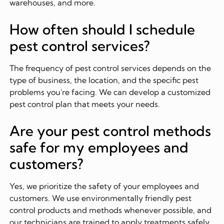
warehouses, and more.
How often should I schedule
pest control services?
The frequency of pest control services depends on the
type of business, the location, and the specific pest
problems you're facing. We can develop a customized
pest control plan that meets your needs.
Are your pest control methods
safe for my employees and
customers?
Yes, we prioritize the safety of your employees and
customers. We use environmentally friendly pest
control products and methods whenever possible, and
our technicians are trained to apply treatments safely