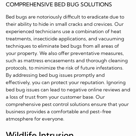
COMPREHENSIVE BED BUG SOLUTIONS
Bed bugs are notoriously difficult to eradicate due to
their ability to hide in small cracks and crevices. Our
experienced technicians use a combination of heat
treatments, insecticide applications, and vacuuming
techniques to eliminate bed bugs from all areas of
your property. We also offer preventative measures,
such as mattress encasements and thorough cleaning
protocols, to minimize the risk of future infestations.
By addressing bed bug issues promptly and
effectively, you can protect your reputation. Ignoring
bed bug issues can lead to negative online reviews and
a loss of trust from your customer base. Our
comprehensive pest control solutions ensure that your
business provides a comfortable and pest-free
atmosphere for everyone.
Wildlife Intrusion