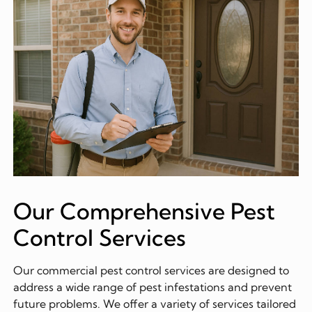
Our Comprehensive Pest
Control Services
Our commercial pest control services are designed to
address a wide range of pest infestations and prevent
future problems. We offer a variety of services tailored