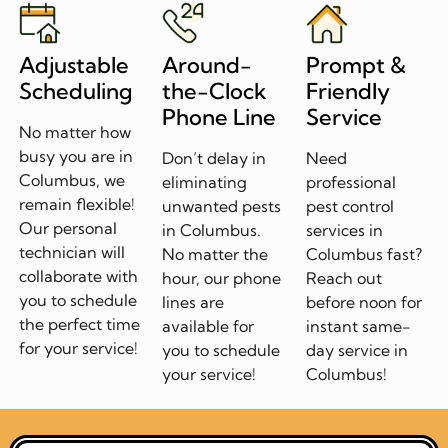
Adjustable
Around-
Prompt &
Scheduling
the-Clock
Friendly
Phone Line
Service
No matter how
busy you are in
Don’t delay in
Need
Columbus, we
eliminating
professional
remain flexible!
unwanted pests
pest control
Our personal
in Columbus.
services in
technician will
No matter the
Columbus fast?
collaborate with
hour, our phone
Reach out
you to schedule
lines are
before noon for
the perfect time
available for
instant same-
for your service!
you to schedule
day service in
your service!
Columbus!