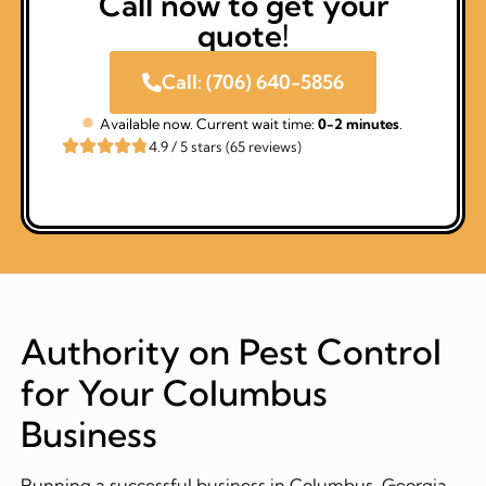
Call now to get your
quote!
Call: (706) 640-5856
Available now. Current wait time:
0-2 minutes
.
4.9 / 5 stars (65 reviews)
Authority on Pest Control
for Your Columbus
Business
Running a successful business in Columbus, Georgia,