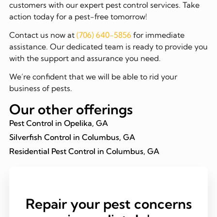
customers with our expert pest control services. Take
action today for a pest-free tomorrow!
Contact us now at
(706) 640-5856
for immediate
assistance. Our dedicated team is ready to provide you
with the support and assurance you need.
We’re confident that we will be able to rid your
business of pests.
Our other offerings
Pest Control in Opelika, GA
Silverfish Control in Columbus, GA
Residential Pest Control in Columbus, GA
Repair your pest concerns