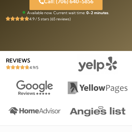
Call: (706) 640-5856
Available now. Current wait time:
0-2 minutes
.
4.9 / 5 stars (65 reviews)
REVIEWS
4.9/5