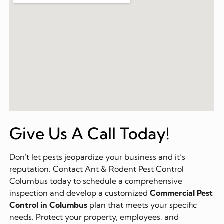
Give Us A Call Today!
Don't let pests jeopardize your business and it’s
reputation. Contact Ant & Rodent Pest Control
Columbus today to schedule a comprehensive
inspection and develop a customized
Commercial Pest
Control in Columbus
plan that meets your specific
needs. Protect your property, employees, and