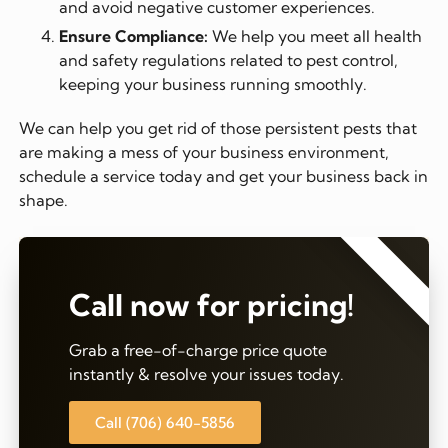
and avoid negative customer experiences.
Ensure Compliance:
We help you meet all health
and safety regulations related to pest control,
keeping your business running smoothly.
We can help you get rid of those persistent pests that
are making a mess of your business environment,
schedule a service today and get your business back in
shape.
⭐⭐⭐⭐⭐
Call now for pricing!
Grab a free-of-charge price quote
instantly & resolve your issues today.
Call (706) 640-5856