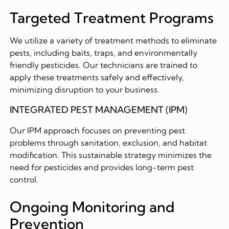
Targeted Treatment Programs
We utilize a variety of treatment methods to eliminate
pests, including baits, traps, and environmentally
friendly pesticides. Our technicians are trained to
apply these treatments safely and effectively,
minimizing disruption to your business.
INTEGRATED PEST MANAGEMENT (IPM)
Our IPM approach focuses on preventing pest
problems through sanitation, exclusion, and habitat
modification. This sustainable strategy minimizes the
need for pesticides and provides long-term pest
control.
Ongoing Monitoring and
Prevention