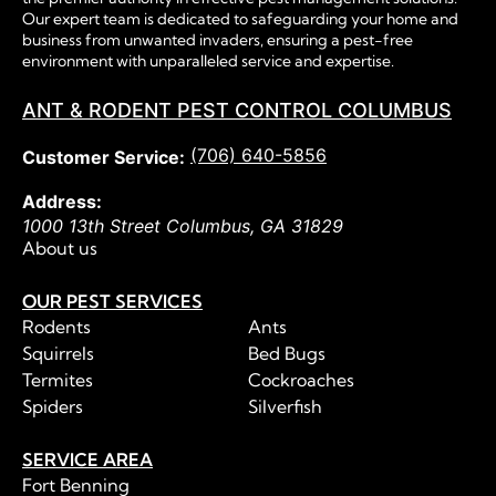
Our expert team is dedicated to safeguarding your home and
business from unwanted invaders, ensuring a pest-free
environment with unparalleled service and expertise.
ANT & RODENT PEST CONTROL COLUMBUS
(706) 640-5856
Customer Service:
Address:
1000 13th Street
Columbus
,
GA
31829
About us
OUR PEST SERVICES
Rodents
Ants
Squirrels
Bed Bugs
Termites
Cockroaches
Spiders
Silverfish
SERVICE AREA
Fort Benning