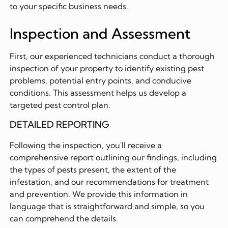
to your specific business needs.
Inspection and Assessment
First, our experienced technicians conduct a thorough
inspection of your property to identify existing pest
problems, potential entry points, and conducive
conditions. This assessment helps us develop a
targeted pest control plan.
DETAILED REPORTING
Following the inspection, you'll receive a
comprehensive report outlining our findings, including
the types of pests present, the extent of the
infestation, and our recommendations for treatment
and prevention. We provide this information in
language that is straightforward and simple, so you
can comprehend the details.