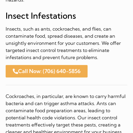
Insect Infestations
Insects, such as ants, cockroaches, and flies, can
contaminate food, spread diseases, and create an
unsightly environment for your customers. We offer
targeted insect control treatments to eliminate
infestations and prevent future problems.
Call Now: (706) 640-5856
Cockroaches, in particular, are known to carry harmful
bacteria and can trigger asthma attacks. Ants can
contaminate food preparation areas, leading to
potential health code violations. Our insect control
treatments effectively target these pests, creating a
cleaner and healthier environment for your business.