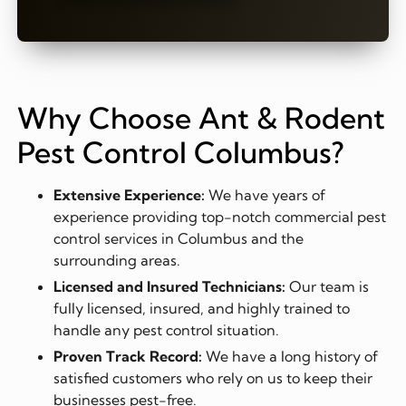
Why Choose Ant & Rodent
Pest Control Columbus?
Extensive Experience:
We have years of
experience providing top-notch commercial pest
control services in Columbus and the
surrounding areas.
Licensed and Insured Technicians:
Our team is
fully licensed, insured, and highly trained to
handle any pest control situation.
Proven Track Record:
We have a long history of
satisfied customers who rely on us to keep their
businesses pest-free.