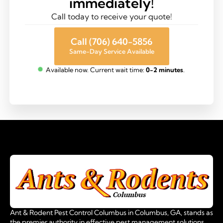
immediately!
Call today to receive your quote!
Call (706) 640-5856
Same-Day Service Available
Available now. Current wait time:
0-2 minutes
.
Ant & Rodent Pest Control Columbus in Columbus, GA, stands as
the premier authority in effective pest management solutions.