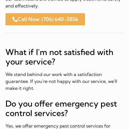
and effectively.
Call Now: (706) 640-5856
What if I'm not satisfied with
your service?
We stand behind our work with a satisfaction
guarantee. If you're not happy with our service, we'll
make it right.
Do you offer emergency pest
control services?
Yes, we offer emergency pest control services for