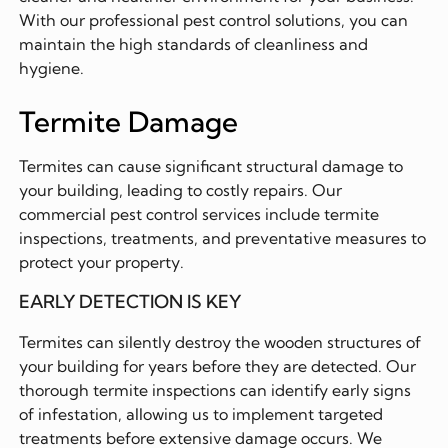
With our professional pest control solutions, you can
maintain the high standards of cleanliness and
hygiene.
Termite Damage
Termites can cause significant structural damage to
your building, leading to costly repairs. Our
commercial pest control services include termite
inspections, treatments, and preventative measures to
protect your property.
EARLY DETECTION IS KEY
Termites can silently destroy the wooden structures of
your building for years before they are detected. Our
thorough termite inspections can identify early signs
of infestation, allowing us to implement targeted
treatments before extensive damage occurs. We