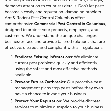
demands attention to countless details. Don't let pests
become a costly and reputation-damaging problem.
Ant & Rodent Pest Control Columbus offers
comprehensive
Commercial Pest Control in Columbus
,
designed to protect your property, employees, and
customers. We understand the unique challenges
businesses face and provide tailored solutions that are
effective, discreet, and compliant with all regulations.
Eradicate Existing Infestations:
We eliminate
current pest problems quickly and efficiently,
using the safest and most effective methods
available.
Prevent Future Outbreaks:
Our proactive pest
management plans stop pests before they even
have a chance to invade your business.
Protect Your Reputation:
We provide discreet
services to minimize disruption to your business