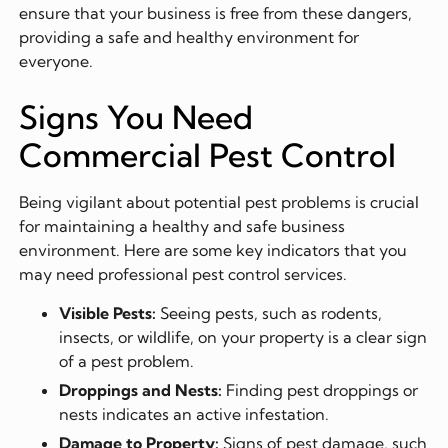
ensure that your business is free from these dangers,
providing a safe and healthy environment for
everyone.
Signs You Need
Commercial Pest Control
Being vigilant about potential pest problems is crucial
for maintaining a healthy and safe business
environment. Here are some key indicators that you
may need professional pest control services.
Visible Pests:
Seeing pests, such as rodents,
insects, or wildlife, on your property is a clear sign
of a pest problem.
Droppings and Nests:
Finding pest droppings or
nests indicates an active infestation.
Damage to Property:
Signs of pest damage, such