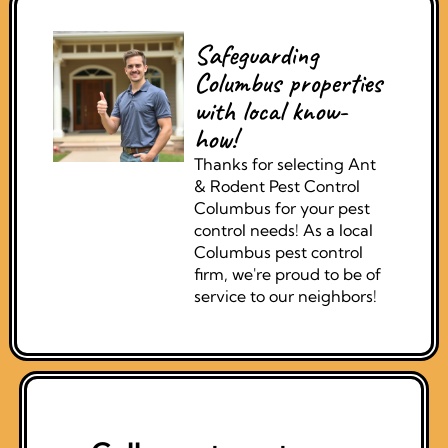
Safeguarding
Columbus properties
with local know-
how!
Thanks for selecting Ant
& Rodent Pest Control
Columbus for your pest
control needs! As a local
Columbus pest control
firm, we're proud to be of
service to our neighbors!