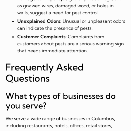
as gnawed wires, damaged wood, or holes in
walls, suggest a need for pest control.
Unexplained Odors:
Unusual or unpleasant odors
can indicate the presence of pests.
Customer Complaints:
Complaints from
customers about pests are a serious warning sign
that needs immediate attention.
Frequently Asked
Questions
What types of businesses do
you serve?
We serve a wide range of businesses in Columbus,
including restaurants, hotels, offices, retail stores,