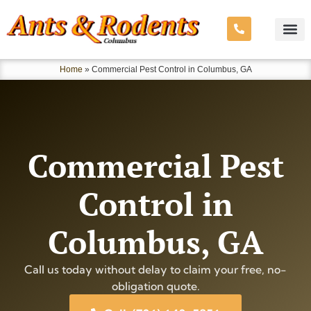
Home
»
Commercial Pest Control in Columbus, GA
Commercial Pest
Control in
Columbus, GA
Call us today without delay to claim your free, no-
obligation quote.