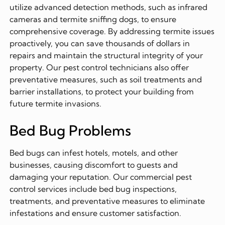
utilize advanced detection methods, such as infrared
cameras and termite sniffing dogs, to ensure
comprehensive coverage. By addressing termite issues
proactively, you can save thousands of dollars in
repairs and maintain the structural integrity of your
property. Our pest control technicians also offer
preventative measures, such as soil treatments and
barrier installations, to protect your building from
future termite invasions.
Bed Bug Problems
Bed bugs can infest hotels, motels, and other
businesses, causing discomfort to guests and
damaging your reputation. Our commercial pest
control services include bed bug inspections,
treatments, and preventative measures to eliminate
infestations and ensure customer satisfaction.