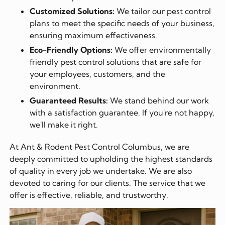
Customized Solutions:
We tailor our pest control
plans to meet the specific needs of your business,
ensuring maximum effectiveness.
Eco-Friendly Options:
We offer environmentally
friendly pest control solutions that are safe for
your employees, customers, and the
environment.
Guaranteed Results:
We stand behind our work
with a satisfaction guarantee. If you're not happy,
we'll make it right.
At Ant & Rodent Pest Control Columbus, we are
deeply committed to upholding the highest standards
of quality in every job we undertake. We are also
devoted to caring for our clients. The service that we
offer is effective, reliable, and trustworthy.