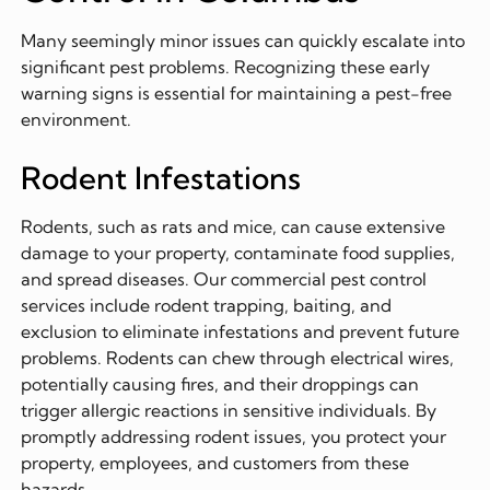
Many seemingly minor issues can quickly escalate into
significant pest problems. Recognizing these early
warning signs is essential for maintaining a pest-free
environment.
Rodent Infestations
Rodents, such as rats and mice, can cause extensive
damage to your property, contaminate food supplies,
and spread diseases. Our commercial pest control
services include rodent trapping, baiting, and
exclusion to eliminate infestations and prevent future
problems. Rodents can chew through electrical wires,
potentially causing fires, and their droppings can
trigger allergic reactions in sensitive individuals. By
promptly addressing rodent issues, you protect your
property, employees, and customers from these
hazards.