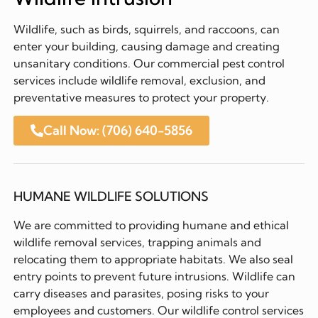
Wildlife, such as birds, squirrels, and raccoons, can
enter your building, causing damage and creating
unsanitary conditions. Our commercial pest control
services include wildlife removal, exclusion, and
preventative measures to protect your property.
Call Now: (706) 640-5856
HUMANE WILDLIFE SOLUTIONS
We are committed to providing humane and ethical
wildlife removal services, trapping animals and
relocating them to appropriate habitats. We also seal
entry points to prevent future intrusions. Wildlife can
carry diseases and parasites, posing risks to your
employees and customers. Our wildlife control services