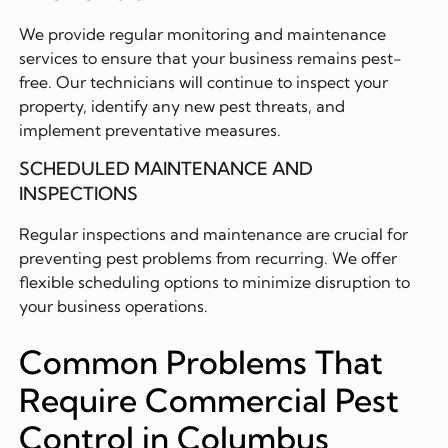
We provide regular monitoring and maintenance
services to ensure that your business remains pest-
free. Our technicians will continue to inspect your
property, identify any new pest threats, and
implement preventative measures.
SCHEDULED MAINTENANCE AND
INSPECTIONS
Regular inspections and maintenance are crucial for
preventing pest problems from recurring. We offer
flexible scheduling options to minimize disruption to
your business operations.
Common Problems That
Require Commercial Pest
Control in Columbus