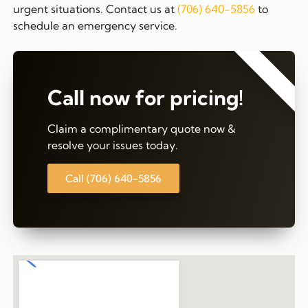
urgent situations. Contact us at
(706) 640-5856
to
schedule an emergency service.
⭐⭐⭐⭐⭐
Call now for pricing!
Claim a complimentary quote now &
resolve your issues today.
Call (706) 640-5856