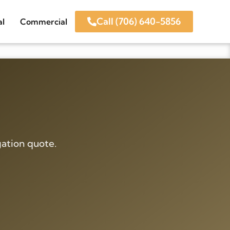
Call (706) 640-5856
al
Commercial
ation quote.