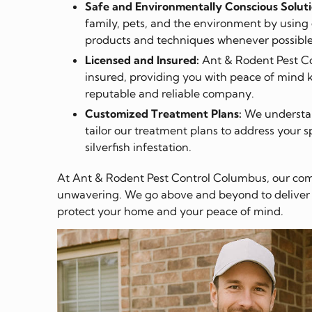
Safe and Environmentally Conscious Soluti
family, pets, and the environment by using 
products and techniques whenever possible
Licensed and Insured:
Ant & Rodent Pest Co
insured, providing you with peace of mind 
reputable and reliable company.
Customized Treatment Plans:
We understand
tailor our treatment plans to address your s
silverfish infestation.
At Ant & Rodent Pest Control Columbus, our com
unwavering. We go above and beyond to deliver ef
protect your home and your peace of mind.