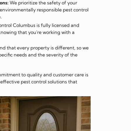
ons:
We prioritize the safety of your
environmentally responsible pest control
.
ntrol Columbus is fully licensed and
knowing that you're working with a
 that every property is different, so we
pecific needs and the severity of the
mitment to quality and customer care is
fective pest control solutions that