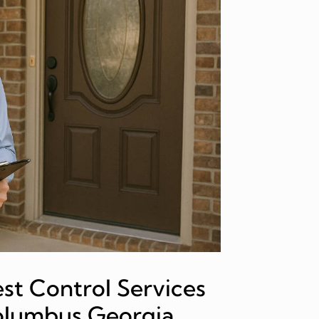
st Control Services
Columbus Georgia