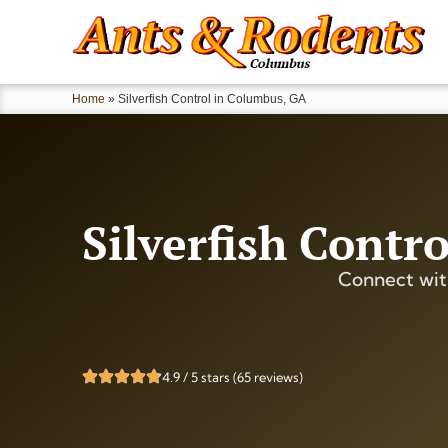
Home
»
Silverfish Control in Columbus, GA
Silverfish Contr
Connect wit
4.9 / 5 stars (65 reviews)