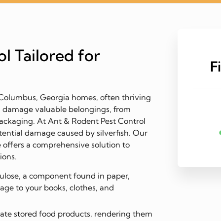
l Tailored for
F
n Columbus, Georgia homes, often thriving
n damage valuable belongings, from
ackaging. At Ant & Rodent Pest Control
ential damage caused by silverfish. Our
 offers a comprehensive solution to
ions.
llulose, a component found in paper,
mage to your books, clothes, and
te stored food products, rendering them