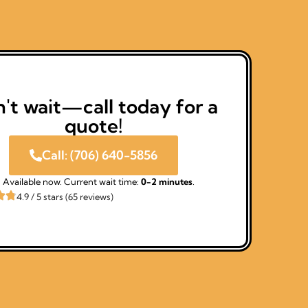
't wait—call today for a
quote!
Call: (706) 640-5856
Available now. Current wait time:
0-2 minutes
.
4.9 / 5 stars (65 reviews)