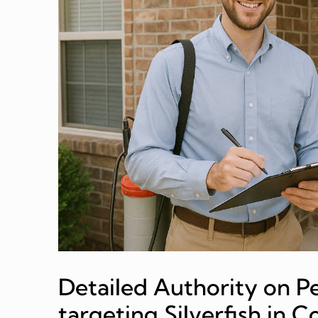
Detailed Authority on Pe
targeting Silverfish in 