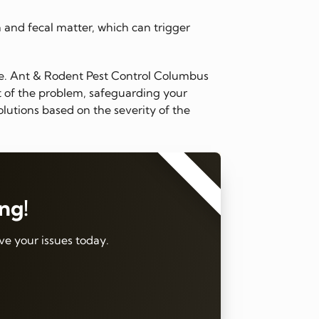
n and fecal matter, which can trigger
me. Ant & Rodent Pest Control Columbus
ot of the problem, safeguarding your
lutions based on the severity of the
⭐⭐⭐⭐⭐
ing!
ve your issues today.