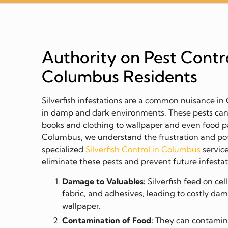
Authority on Pest Contro
Columbus Residents
Silverfish infestations are a common nuisance i
in damp and dark environments. These pests ca
books and clothing to wallpaper and even food p
Columbus, we understand the frustration and pot
specialized
Silverfish Control in Columbus
service
eliminate these pests and prevent future infestat
Damage to Valuables:
Silverfish feed on ce
fabric, and adhesives, leading to costly da
wallpaper.
Contamination of Food:
They can contamina