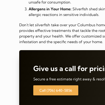
unsafe for consumption.
Allergens in Your Home:
Silverfish shed ski
allergic reactions in sensitive individuals.
Don't let silverfish take over your Columbus ho
provides effective treatments that tackle the ro
property and your health. We offer customized so
infestation and the specific needs of your home.
Give us a call for pric
Secure a free estimate right away & resol
Call (706) 640-5856