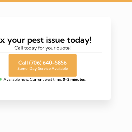
ix your pest issue today!
Call today for your quote!
Call (706) 640-5856
Same-Day Service Available
Available now. Current wait time:
0-2 minutes
.