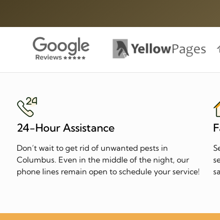
24-Hour Assistance
F
Don’t wait to get rid of unwanted pests in
S
n
Columbus. Even in the middle of the night, our
s
phone lines remain open to schedule your service!
s