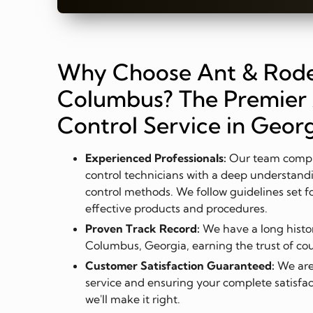
Why Choose Ant & Rode
Columbus? The Premier 
Control Service in Geor
Experienced Professionals:
Our team compri
control technicians with a deep understandi
control methods. We follow guidelines set f
effective products and procedures.
Proven Track Record:
We have a long history
Columbus, Georgia, earning the trust of c
Customer Satisfaction Guaranteed:
We are
service and ensuring your complete satisfact
we'll make it right.