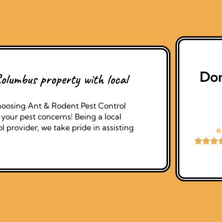
Don
olumbus property with local
oosing Ant & Rodent Pest Control
your pest concerns! Being a local
 provider, we take pride in assisting