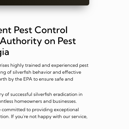
nt Pest Control
Authority on Pest
gia
ses highly trained and experienced pest
ng of silverfish behavior and effective
orth by the EPA to ensure safe and
 of successful silverfish eradication in
ountless homeowners and businesses.
 committed to providing exceptional
ion. If you're not happy with our service,