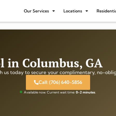
Our Services
Locations
Residenti
ol in Columbus, GA
h us today to secure your complimentary, no-oblig
Call: (706) 640-5856
Available now. Current wait time:
0-2 minutes
.