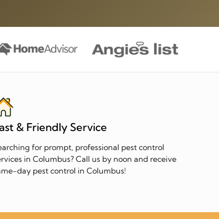
ast & Friendly Service
earching for prompt, professional pest control
ervices in Columbus? Call us by noon and receive
ame-day pest control in Columbus!