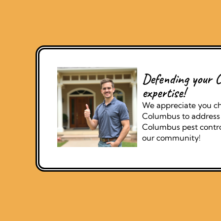
Defending your C
expertise!
We appreciate you ch
Columbus to address 
Columbus pest control
our community!