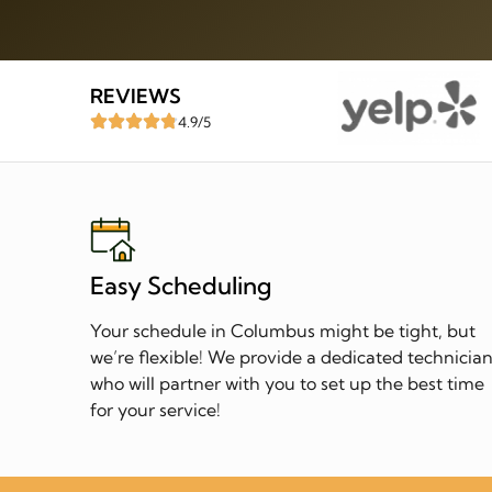
REVIEWS
4.9/5
Easy Scheduling
Your schedule in Columbus might be tight, but
we’re flexible! We provide a dedicated technicia
who will partner with you to set up the best time
for your service!