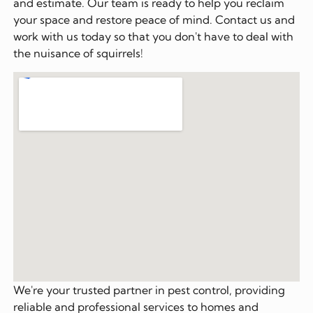
and estimate. Our team is ready to help you reclaim
your space and restore peace of mind. Contact us and
work with us today so that you don't have to deal with
the nuisance of squirrels!
We're your trusted partner in pest control, providing
reliable and professional services to homes and