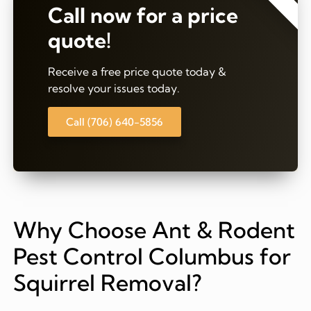
Call now for a price
quote!
Receive a free price quote today &
resolve your issues today.
Call (706) 640-5856
Why Choose Ant & Rodent
Pest Control Columbus for
Squirrel Removal?