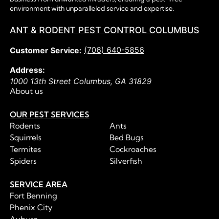
environment with unparalleled service and expertise.
ANT & RODENT PEST CONTROL COLUMBUS
(706) 640-5856
Customer Service:
Address:
1000 13th Street
Columbus
,
GA
31829
About us
OUR PEST SERVICES
Rodents
Ants
Squirrels
Bed Bugs
Termites
Cockroaches
Spiders
Silverfish
SERVICE AREA
Fort Benning
Phenix City
Auburn