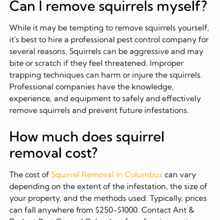
Can I remove squirrels myself?
While it may be tempting to remove squirrels yourself,
it's best to hire a professional pest control company for
several reasons. Squirrels can be aggressive and may
bite or scratch if they feel threatened. Improper
trapping techniques can harm or injure the squirrels.
Professional companies have the knowledge,
experience, and equipment to safely and effectively
remove squirrels and prevent future infestations.
How much does squirrel
removal cost?
The cost of
Squirrel Removal in Columbus
can vary
depending on the extent of the infestation, the size of
your property, and the methods used. Typically, prices
can fall anywhere from $250-$1000. Contact Ant &