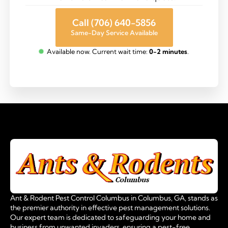
Call (706) 640-5856
Same-Day Service Available
Available now. Current wait time:
0-2 minutes
.
Ant & Rodent Pest Control Columbus in Columbus, GA, stands as
the premier authority in effective pest management solutions.
Our expert team is dedicated to safeguarding your home and
business from unwanted invaders, ensuring a pest-free