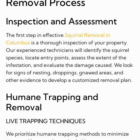
Removal Process
Inspection and Assessment
The first step in effective
Squirrel Removal in
Columbus
is a thorough inspection of your property.
Our experienced technicians will identify the squirrel
species, locate entry points, assess the extent of the
infestation, and evaluate the damage caused. We look
for signs of nesting, droppings, gnawed areas, and
other evidence to develop a customized removal plan.
Humane Trapping and
Removal
LIVE TRAPPING TECHNIQUES
We prioritize humane trapping methods to minimize