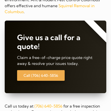
offers effective and humane
Squirrel Removal in
Columbus
.
⭐⭐⭐⭐⭐
Give us a call for a
quote!
Claim a free-of-charge price quote right
away & resolve your issues today.
Call (706) 640-5856
Call us today at
(706) 640-5856
for a free inspection