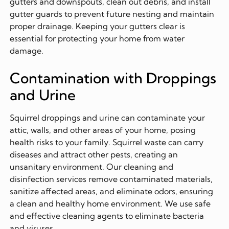
gutters and downspouts, clean out debris, and install
gutter guards to prevent future nesting and maintain
proper drainage. Keeping your gutters clear is
essential for protecting your home from water
damage.
Contamination with Droppings
and Urine
Squirrel droppings and urine can contaminate your
attic, walls, and other areas of your home, posing
health risks to your family. Squirrel waste can carry
diseases and attract other pests, creating an
unsanitary environment. Our cleaning and
disinfection services remove contaminated materials,
sanitize affected areas, and eliminate odors, ensuring
a clean and healthy home environment. We use safe
and effective cleaning agents to eliminate bacteria
and viruses.