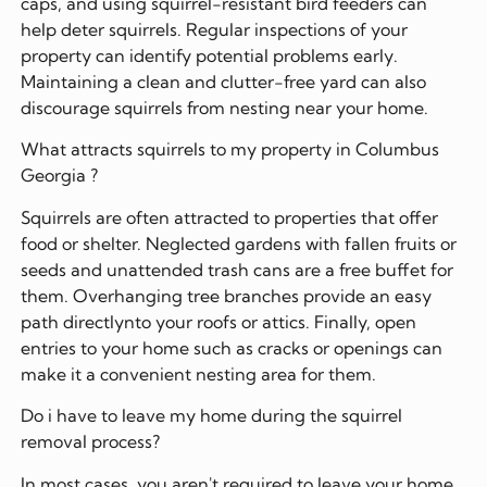
caps, and using squirrel-resistant bird feeders can
help deter squirrels. Regular inspections of your
property can identify potential problems early.
Maintaining a clean and clutter-free yard can also
discourage squirrels from nesting near your home.
What attracts squirrels to my property in Columbus
Georgia ?
Squirrels are often attracted to properties that offer
food or shelter. Neglected gardens with fallen fruits or
seeds and unattended trash cans are a free buffet for
them. Overhanging tree branches provide an easy
path directlynto your roofs or attics. Finally, open
entries to your home such as cracks or openings can
make it a convenient nesting area for them.
Do i have to leave my home during the squirrel
removal process?
In most cases, you aren't required to leave your home