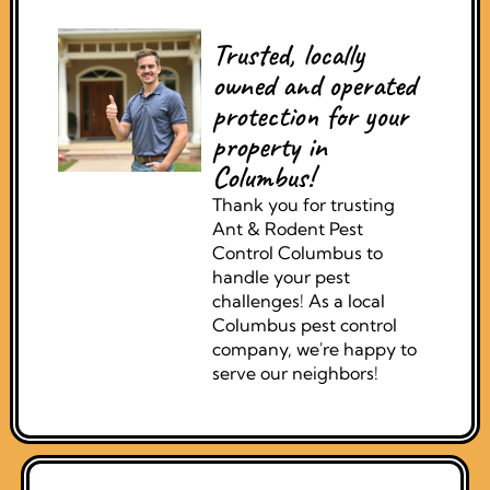
Trusted, locally
owned and operated
protection for your
property in
Columbus!
Thank you for trusting
Ant & Rodent Pest
Control Columbus to
handle your pest
challenges! As a local
Columbus pest control
company, we're happy to
serve our neighbors!