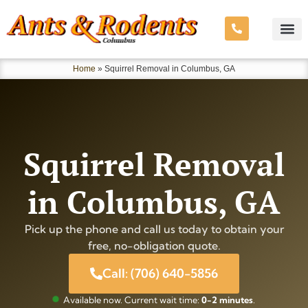
Home
»
Squirrel Removal in Columbus, GA
Squirrel Removal
in Columbus, GA
Pick up the phone and call us today to obtain your
free, no-obligation quote.
Call: (706) 640-5856
Available now. Current wait time:
0-2 minutes
.