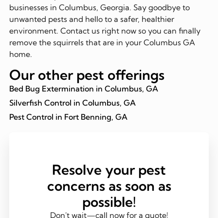
businesses in Columbus, Georgia. Say goodbye to
unwanted pests and hello to a safer, healthier
environment. Contact us right now so you can finally
remove the squirrels that are in your Columbus GA
home.
Our other pest offerings
Bed Bug Extermination in Columbus, GA
Silverfish Control in Columbus, GA
Pest Control in Fort Benning, GA
Resolve your pest
concerns as soon as
possible!
Don't wait—call now for a quote!