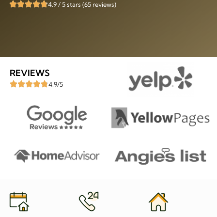
4.9 / 5 stars (65 reviews)
REVIEWS
4.9/5