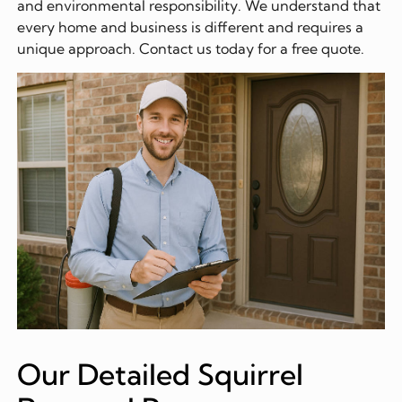
and environmental responsibility. We understand that
every home and business is different and requires a
unique approach. Contact us today for a free quote.
Our Detailed Squirrel