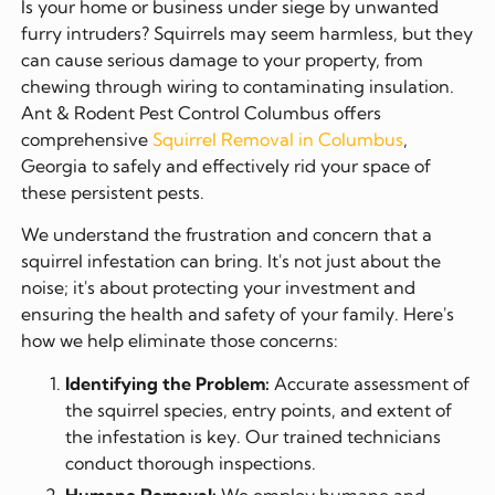
Is your home or business under siege by unwanted
furry intruders? Squirrels may seem harmless, but they
can cause serious damage to your property, from
chewing through wiring to contaminating insulation.
Ant & Rodent Pest Control Columbus offers
comprehensive
Squirrel Removal in Columbus
,
Georgia to safely and effectively rid your space of
these persistent pests.
We understand the frustration and concern that a
squirrel infestation can bring. It's not just about the
noise; it's about protecting your investment and
ensuring the health and safety of your family. Here's
how we help eliminate those concerns:
Identifying the Problem:
Accurate assessment of
the squirrel species, entry points, and extent of
the infestation is key. Our trained technicians
conduct thorough inspections.
Humane Removal:
We employ humane and