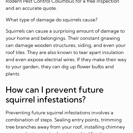
Rodent Pest Control Columbus for a free inspection
and an accurate quote.
What type of damage do squirrels cause?
Squirrels can cause a surprising amount of damage to
your home and belongings. Their constant gnawing
can damage wooden structures, siding, and even your
roof tiles. They are also known to tear apart insulation
and even expose electrial wires. If they make their way
to your garden, they can dig up flower bulbs and
plants.
How can I prevent future
squirrel infestations?
Preventing future squirrel infestations involves a
combination of steps. Sealing entry points, trimming
tree branches away from your roof, installing chimney