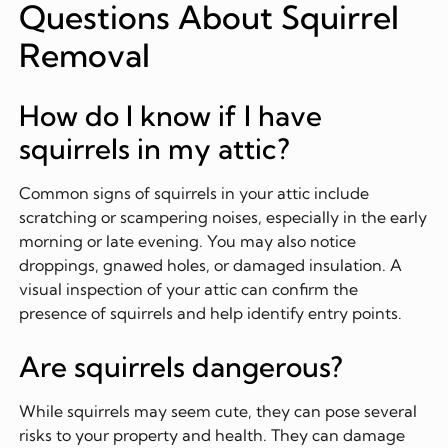
Questions About Squirrel
Removal
How do I know if I have
squirrels in my attic?
Common signs of squirrels in your attic include
scratching or scampering noises, especially in the early
morning or late evening. You may also notice
droppings, gnawed holes, or damaged insulation. A
visual inspection of your attic can confirm the
presence of squirrels and help identify entry points.
Are squirrels dangerous?
While squirrels may seem cute, they can pose several
risks to your property and health. They can damage