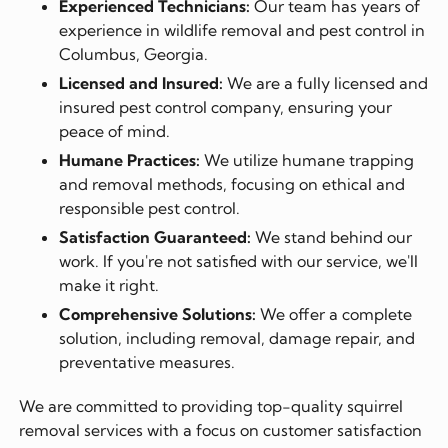
Experienced Technicians:
Our team has years of
experience in wildlife removal and pest control in
Columbus, Georgia.
Licensed and Insured:
We are a fully licensed and
insured pest control company, ensuring your
peace of mind.
Humane Practices:
We utilize humane trapping
and removal methods, focusing on ethical and
responsible pest control.
Satisfaction Guaranteed:
We stand behind our
work. If you're not satisfied with our service, we'll
make it right.
Comprehensive Solutions:
We offer a complete
solution, including removal, damage repair, and
preventative measures.
We are committed to providing top-quality squirrel
removal services with a focus on customer satisfaction