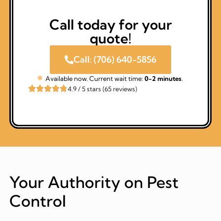
Call today for your
quote!
Call: (706) 640-5856
Available now. Current wait time:
0-2 minutes
.
4.9 / 5 stars (65 reviews)
Your Authority on Pest
Control