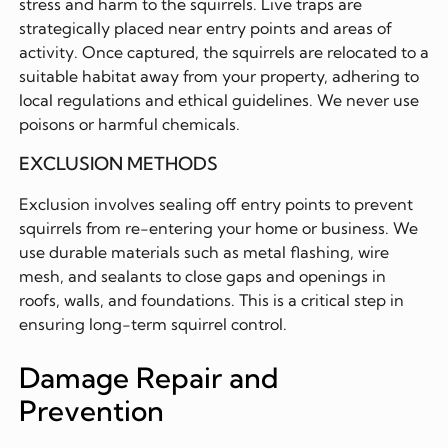
stress and harm to the squirrels. Live traps are
strategically placed near entry points and areas of
activity. Once captured, the squirrels are relocated to a
suitable habitat away from your property, adhering to
local regulations and ethical guidelines. We never use
poisons or harmful chemicals.
EXCLUSION METHODS
Exclusion involves sealing off entry points to prevent
squirrels from re-entering your home or business. We
use durable materials such as metal flashing, wire
mesh, and sealants to close gaps and openings in
roofs, walls, and foundations. This is a critical step in
ensuring long-term squirrel control.
Damage Repair and
Prevention