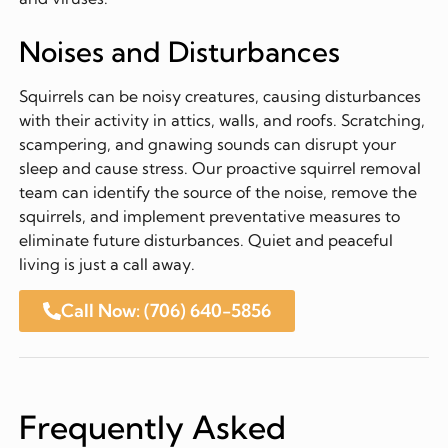
Noises and Disturbances
Squirrels can be noisy creatures, causing disturbances
with their activity in attics, walls, and roofs. Scratching,
scampering, and gnawing sounds can disrupt your
sleep and cause stress. Our proactive squirrel removal
team can identify the source of the noise, remove the
squirrels, and implement preventative measures to
eliminate future disturbances. Quiet and peaceful
living is just a call away.
Call Now: (706) 640-5856
Frequently Asked