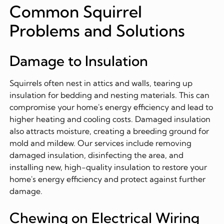
Common Squirrel
Problems and Solutions
Damage to Insulation
Squirrels often nest in attics and walls, tearing up
insulation for bedding and nesting materials. This can
compromise your home's energy efficiency and lead to
higher heating and cooling costs. Damaged insulation
also attracts moisture, creating a breeding ground for
mold and mildew. Our services include removing
damaged insulation, disinfecting the area, and
installing new, high-quality insulation to restore your
home's energy efficiency and protect against further
damage.
Chewing on Electrical Wiring