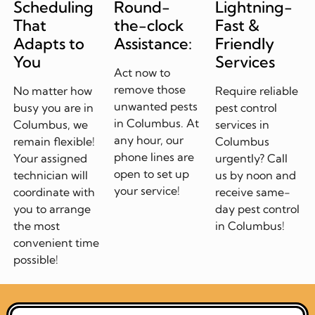
Scheduling
Round-
Lightning-
That
the-clock
Fast &
Adapts to
Assistance:
Friendly
You
Services
Act now to
remove those
No matter how
Require reliable
unwanted pests
busy you are in
pest control
in Columbus. At
Columbus, we
services in
any hour, our
remain flexible!
Columbus
phone lines are
Your assigned
urgently? Call
open to set up
technician will
us by noon and
your service!
coordinate with
receive same-
you to arrange
day pest control
the most
in Columbus!
convenient time
possible!