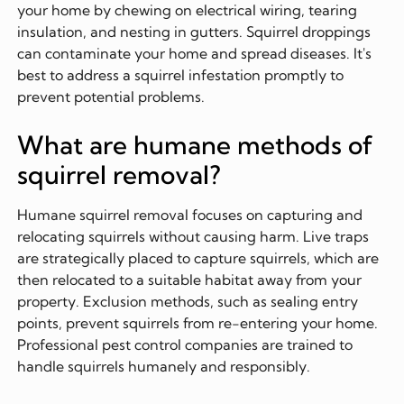
your home by chewing on electrical wiring, tearing
insulation, and nesting in gutters. Squirrel droppings
can contaminate your home and spread diseases. It's
best to address a squirrel infestation promptly to
prevent potential problems.
What are humane methods of
squirrel removal?
Humane squirrel removal focuses on capturing and
relocating squirrels without causing harm. Live traps
are strategically placed to capture squirrels, which are
then relocated to a suitable habitat away from your
property. Exclusion methods, such as sealing entry
points, prevent squirrels from re-entering your home.
Professional pest control companies are trained to
handle squirrels humanely and responsibly.