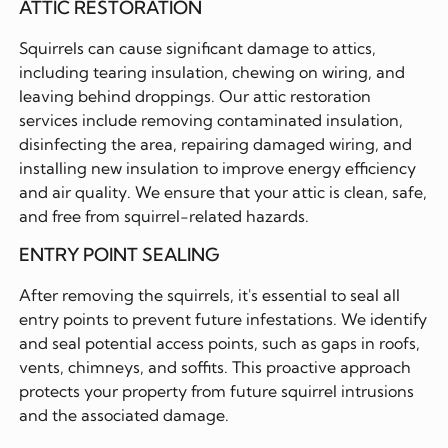
ATTIC RESTORATION
Squirrels can cause significant damage to attics,
including tearing insulation, chewing on wiring, and
leaving behind droppings. Our attic restoration
services include removing contaminated insulation,
disinfecting the area, repairing damaged wiring, and
installing new insulation to improve energy efficiency
and air quality. We ensure that your attic is clean, safe,
and free from squirrel-related hazards.
ENTRY POINT SEALING
After removing the squirrels, it's essential to seal all
entry points to prevent future infestations. We identify
and seal potential access points, such as gaps in roofs,
vents, chimneys, and soffits. This proactive approach
protects your property from future squirrel intrusions
and the associated damage.