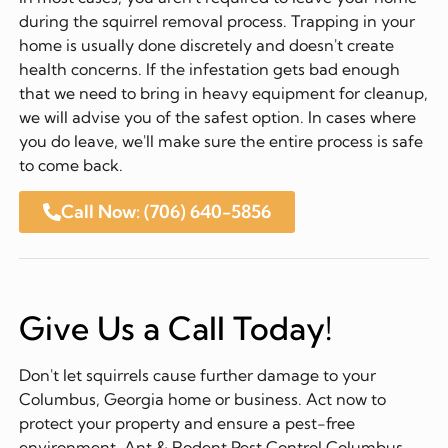
during the squirrel removal process. Trapping in your
home is usually done discretely and doesn't create
health concerns. If the infestation gets bad enough
that we need to bring in heavy equipment for cleanup,
we will advise you of the safest option. In cases where
you do leave, we'll make sure the entire process is safe
to come back.
Call Now: (706) 640-5856
Give Us a Call Today!
Don't let squirrels cause further damage to your
Columbus, Georgia home or business. Act now to
protect your property and ensure a pest-free
environment. Ant & Rodent Pest Control Columbus