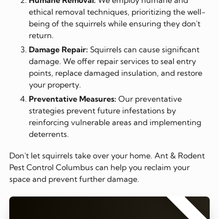
ethical removal techniques, prioritizing the well-
being of the squirrels while ensuring they don't
return.
Damage Repair:
Squirrels can cause significant
damage. We offer repair services to seal entry
points, replace damaged insulation, and restore
your property.
Preventative Measures:
Our preventative
strategies prevent future infestations by
reinforcing vulnerable areas and implementing
deterrents.
Don't let squirrels take over your home. Ant & Rodent
Pest Control Columbus can help you reclaim your
space and prevent further damage.
⭐⭐⭐⭐⭐