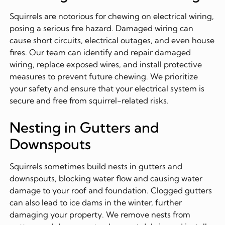
Squirrels are notorious for chewing on electrical wiring,
posing a serious fire hazard. Damaged wiring can
cause short circuits, electrical outages, and even house
fires. Our team can identify and repair damaged
wiring, replace exposed wires, and install protective
measures to prevent future chewing. We prioritize
your safety and ensure that your electrical system is
secure and free from squirrel-related risks.
Nesting in Gutters and
Downspouts
Squirrels sometimes build nests in gutters and
downspouts, blocking water flow and causing water
damage to your roof and foundation. Clogged gutters
can also lead to ice dams in the winter, further
damaging your property. We remove nests from