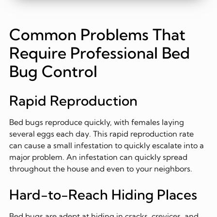
Common Problems That
Require Professional Bed
Bug Control
Rapid Reproduction
Bed bugs reproduce quickly, with females laying
several eggs each day. This rapid reproduction rate
can cause a small infestation to quickly escalate into a
major problem. An infestation can quickly spread
throughout the house and even to your neighbors.
Hard-to-Reach Hiding Places
Bed bugs are adept at hiding in cracks, crevices, and