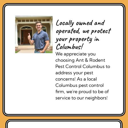
Locally owned and
operated, we protect
your property in
Columbus!
We appreciate you
choosing Ant & Rodent
Pest Control Columbus to
address your pest
concerns! As a local
Columbus pest control
firm, we're proud to be of
service to our neighbors!