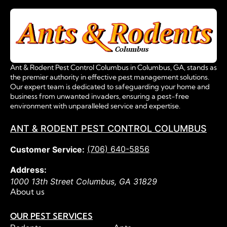
Ant & Rodent Pest Control Columbus in Columbus, GA, stands as
the premier authority in effective pest management solutions.
Our expert team is dedicated to safeguarding your home and
business from unwanted invaders, ensuring a pest-free
environment with unparalleled service and expertise.
ANT & RODENT PEST CONTROL COLUMBUS
(706) 640-5856
Customer Service:
Address:
1000 13th Street
Columbus
,
GA
31829
About us
OUR PEST SERVICES