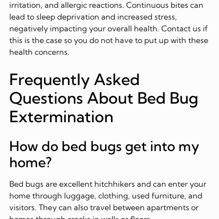
irritation, and allergic reactions. Continuous bites can
lead to sleep deprivation and increased stress,
negatively impacting your overall health. Contact us if
this is the case so you do not have to put up with these
health concerns.
Frequently Asked
Questions About Bed Bug
Extermination
How do bed bugs get into my
home?
Bed bugs are excellent hitchhikers and can enter your
home through luggage, clothing, used furniture, and
visitors. They can also travel between apartments or
homes through cracks in walls or floors.