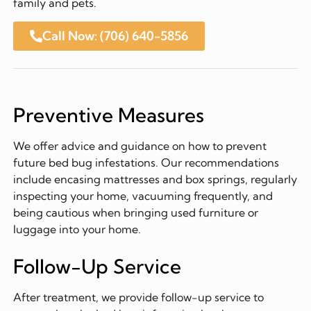
family and pets.
Call Now: (706) 640-5856
Preventive Measures
We offer advice and guidance on how to prevent
future bed bug infestations. Our recommendations
include encasing mattresses and box springs, regularly
inspecting your home, vacuuming frequently, and
being cautious when bringing used furniture or
luggage into your home.
Follow-Up Service
After treatment, we provide follow-up service to