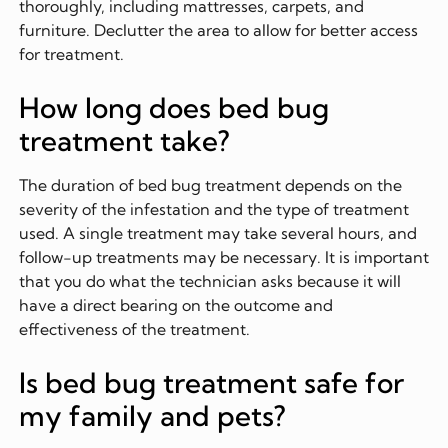
thoroughly, including mattresses, carpets, and
furniture. Declutter the area to allow for better access
for treatment.
How long does bed bug
treatment take?
The duration of bed bug treatment depends on the
severity of the infestation and the type of treatment
used. A single treatment may take several hours, and
follow-up treatments may be necessary. It is important
that you do what the technician asks because it will
have a direct bearing on the outcome and
effectiveness of the treatment.
Is bed bug treatment safe for
my family and pets?