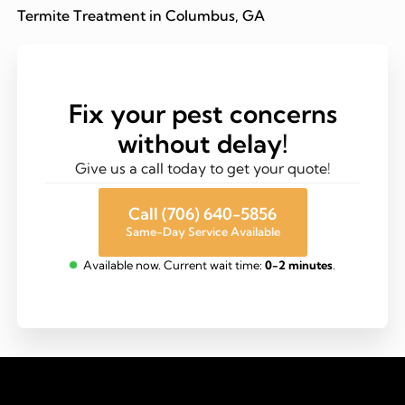
Termite Treatment in Columbus, GA
Fix your pest concerns
without delay!
Give us a call today to get your quote!
Call (706) 640-5856
Same-Day Service Available
Available now. Current wait time:
0-2 minutes
.