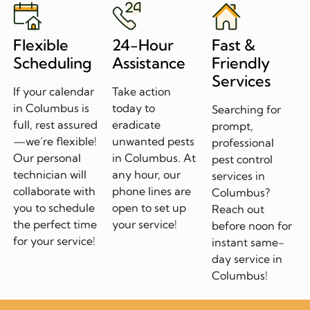
Flexible
24-Hour
Fast &
Scheduling
Assistance
Friendly
Services
If your calendar
Take action
in Columbus is
today to
Searching for
full, rest assured
eradicate
prompt,
—we’re flexible!
unwanted pests
professional
Our personal
in Columbus. At
pest control
technician will
any hour, our
services in
collaborate with
phone lines are
Columbus?
you to schedule
open to set up
Reach out
the perfect time
your service!
before noon for
for your service!
instant same-
day service in
Columbus!