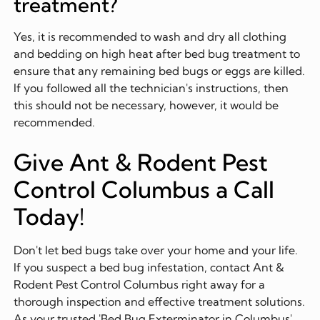
treatment?
Yes, it is recommended to wash and dry all clothing
and bedding on high heat after bed bug treatment to
ensure that any remaining bed bugs or eggs are killed.
If you followed all the technician's instructions, then
this should not be necessary, however, it would be
recommended.
Give Ant & Rodent Pest
Control Columbus a Call
Today!
Don't let bed bugs take over your home and your life.
If you suspect a bed bug infestation, contact Ant &
Rodent Pest Control Columbus right away for a
thorough inspection and effective treatment solutions.
As your trusted 'Bed Bug Exterminator in Columbus',