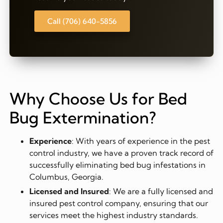
Call (706) 640-5856
Why Choose Us for Bed
Bug Extermination?
Experience
: With years of experience in the pest
control industry, we have a proven track record of
successfully eliminating bed bug infestations in
Columbus, Georgia.
Licensed and Insured
: We are a fully licensed and
insured pest control company, ensuring that our
services meet the highest industry standards.