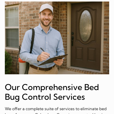
Our Comprehensive Bed
Bug Control Services
We offer a complete suite of services to eliminate bed