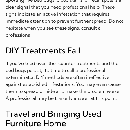
Spotting live bed bugs, blood stains, or fecal spots is a
clear signal that you need professional help. These
signs indicate an active infestation that requires
immediate attention to prevent further spread. Do not
hesitate when you see these signs, consult a
professional.
DIY Treatments Fail
If you've tried over-the-counter treatments and the
bed bugs persist, it's time to call a professional
exterminator. DIY methods are often ineffective
against established infestations. You may even cause
them to spread or hide and make the problem worse.
A professional may be the only answer at this point.
Travel and Bringing Used
Furniture Home