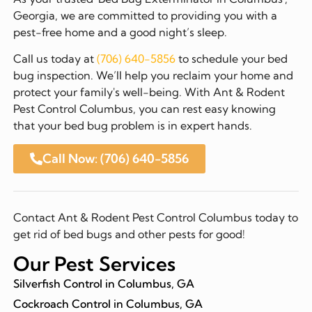
Georgia, we are committed to providing you with a
pest-free home and a good night’s sleep.
Call us today at
(706) 640-5856
to schedule your bed
bug inspection. We’ll help you reclaim your home and
protect your family's well-being. With Ant & Rodent
Pest Control Columbus, you can rest easy knowing
that your bed bug problem is in expert hands.
Call Now: (706) 640-5856
Contact Ant & Rodent Pest Control Columbus today to
get rid of bed bugs and other pests for good!
Our Pest Services
Silverfish Control in Columbus, GA
Cockroach Control in Columbus, GA