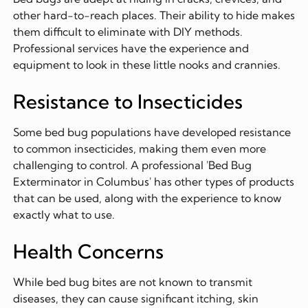
other hard-to-reach places. Their ability to hide makes
them difficult to eliminate with DIY methods.
Professional services have the experience and
equipment to look in these little nooks and crannies.
Resistance to Insecticides
Some bed bug populations have developed resistance
to common insecticides, making them even more
challenging to control. A professional 'Bed Bug
Exterminator in Columbus' has other types of products
that can be used, along with the experience to know
exactly what to use.
Health Concerns
While bed bug bites are not known to transmit
diseases, they can cause significant itching, skin