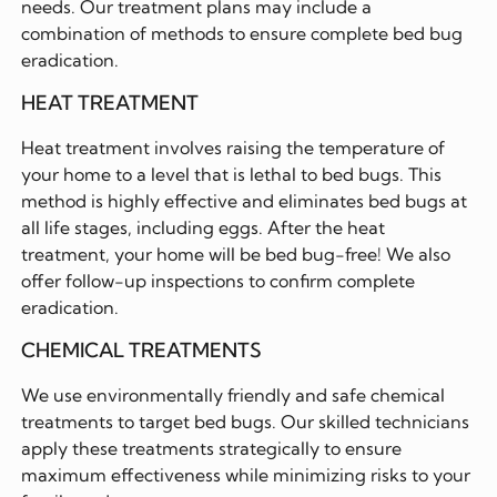
needs. Our treatment plans may include a
combination of methods to ensure complete bed bug
eradication.
HEAT TREATMENT
Heat treatment involves raising the temperature of
your home to a level that is lethal to bed bugs. This
method is highly effective and eliminates bed bugs at
all life stages, including eggs. After the heat
treatment, your home will be bed bug-free! We also
offer follow-up inspections to confirm complete
eradication.
CHEMICAL TREATMENTS
We use environmentally friendly and safe chemical
treatments to target bed bugs. Our skilled technicians
apply these treatments strategically to ensure
maximum effectiveness while minimizing risks to your