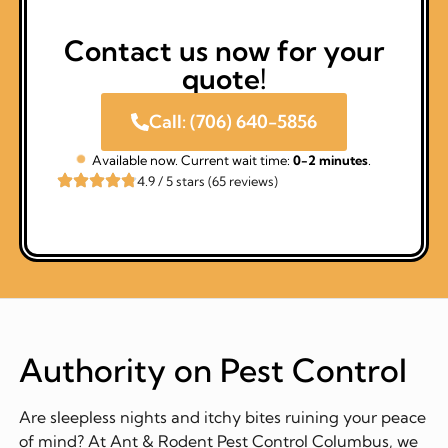
Contact us now for your
quote!
Call: (706) 640-5856
Available now. Current wait time:
0-2 minutes
.
4.9 / 5 stars (65 reviews)
Authority on Pest Control
Are sleepless nights and itchy bites ruining your peace
of mind? At Ant & Rodent Pest Control Columbus, we