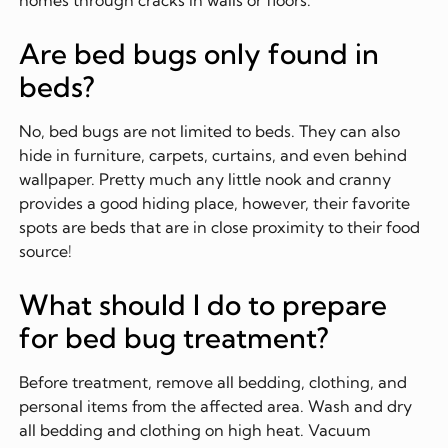
Are bed bugs only found in
beds?
No, bed bugs are not limited to beds. They can also
hide in furniture, carpets, curtains, and even behind
wallpaper. Pretty much any little nook and cranny
provides a good hiding place, however, their favorite
spots are beds that are in close proximity to their food
source!
What should I do to prepare
for bed bug treatment?
Before treatment, remove all bedding, clothing, and
personal items from the affected area. Wash and dry
all bedding and clothing on high heat. Vacuum