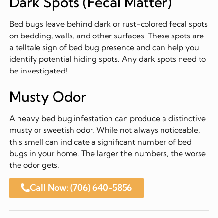
Dark Spots (Fecal Matter)
Bed bugs leave behind dark or rust-colored fecal spots
on bedding, walls, and other surfaces. These spots are
a telltale sign of bed bug presence and can help you
identify potential hiding spots. Any dark spots need to
be investigated!
Musty Odor
A heavy bed bug infestation can produce a distinctive
musty or sweetish odor. While not always noticeable,
this smell can indicate a significant number of bed
bugs in your home. The larger the numbers, the worse
the odor gets.
Call Now: (706) 640-5856