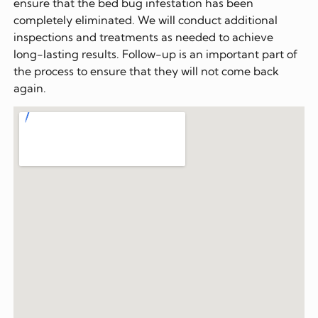
ensure that the bed bug infestation has been
completely eliminated. We will conduct additional
inspections and treatments as needed to achieve
long-lasting results. Follow-up is an important part of
the process to ensure that they will not come back
again.