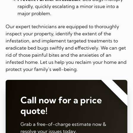
rapidly, quickly escalating a minor issue into a
major problem.
Our expert technicians are equipped to thoroughly
inspect your property, identify the extent of the
infestation, and implement targeted treatments to
eradicate bed bugs swiftly and effectively. We can get
rid of those painful bites and the anxieties of an
infested home. Let us help you reclaim your home and
protect your family’s well-being.
⭐⭐⭐⭐⭐
Call now for a price
quote!
Grab a free-of-charge estimate now &
resolve your issues today.