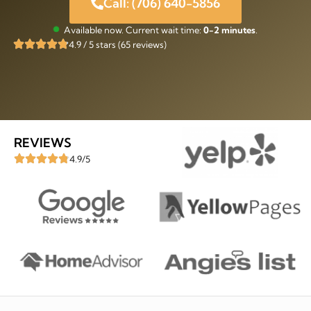
Call: (706) 640-5856
Available now. Current wait time:
0-2 minutes
.
4.9 / 5 stars (65 reviews)
REVIEWS
4.9/5