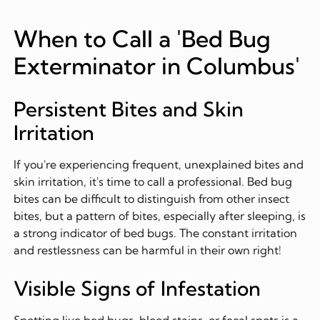
When to Call a 'Bed Bug
Exterminator in Columbus'
Persistent Bites and Skin
Irritation
If you're experiencing frequent, unexplained bites and
skin irritation, it's time to call a professional. Bed bug
bites can be difficult to distinguish from other insect
bites, but a pattern of bites, especially after sleeping, is
a strong indicator of bed bugs. The constant irritation
and restlessness can be harmful in their own right!
Visible Signs of Infestation