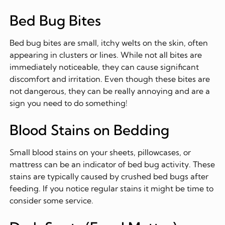
Bed Bug Bites
Bed bug bites are small, itchy welts on the skin, often
appearing in clusters or lines. While not all bites are
immediately noticeable, they can cause significant
discomfort and irritation. Even though these bites are
not dangerous, they can be really annoying and are a
sign you need to do something!
Blood Stains on Bedding
Small blood stains on your sheets, pillowcases, or
mattress can be an indicator of bed bug activity. These
stains are typically caused by crushed bed bugs after
feeding. If you notice regular stains it might be time to
consider some service.