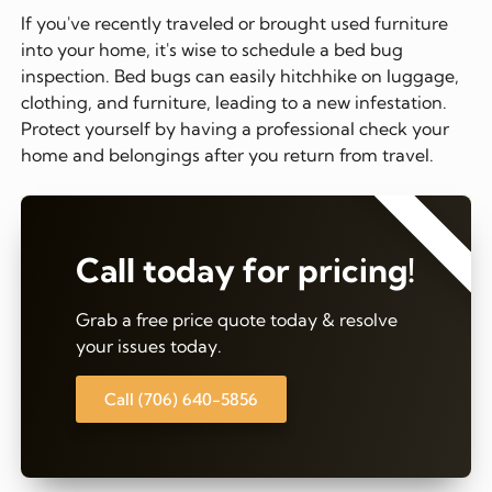
If you've recently traveled or brought used furniture
into your home, it's wise to schedule a bed bug
inspection. Bed bugs can easily hitchhike on luggage,
clothing, and furniture, leading to a new infestation.
Protect yourself by having a professional check your
home and belongings after you return from travel.
⭐⭐⭐⭐⭐
Call today for pricing!
Grab a free price quote today & resolve
your issues today.
Call (706) 640-5856