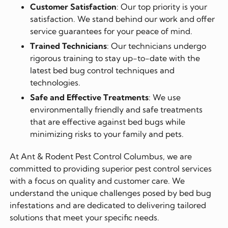
Customer Satisfaction
: Our top priority is your
satisfaction. We stand behind our work and offer
service guarantees for your peace of mind.
Trained Technicians
: Our technicians undergo
rigorous training to stay up-to-date with the
latest bed bug control techniques and
technologies.
Safe and Effective Treatments
: We use
environmentally friendly and safe treatments
that are effective against bed bugs while
minimizing risks to your family and pets.
At Ant & Rodent Pest Control Columbus, we are
committed to providing superior pest control services
with a focus on quality and customer care. We
understand the unique challenges posed by bed bug
infestations and are dedicated to delivering tailored
solutions that meet your specific needs.