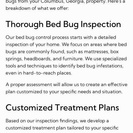
bugs from your Columbus, Georgia, property. Here's a
breakdown of what we offer:
Thorough Bed Bug Inspection
Our bed bug control process starts with a detailed
inspection of your home. We focus on areas where bed
bugs are commonly found, such as mattresses, box
springs, headboards, and furniture. We use specialized
tools and techniques to identify bed bug infestations,
even in hard-to-reach places.
A proper assessment will allow us to create an effective
plan customized to your specific needs and situation.
Customized Treatment Plans
Based on our inspection findings, we develop a
customized treatment plan tailored to your specific