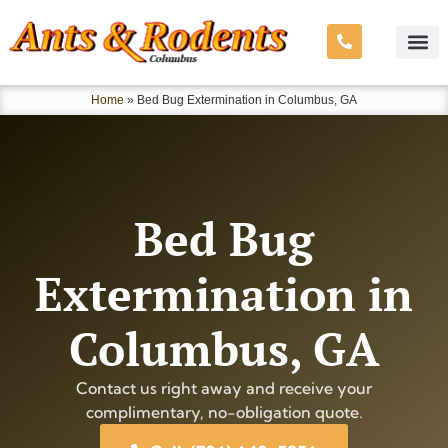
Home
»
Bed Bug Extermination in Columbus, GA
Bed Bug
Extermination in
Columbus, GA
Contact us right away and receive your
complimentary, no-obligation quote.