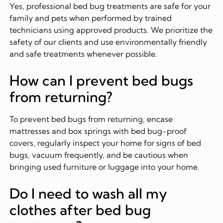
Yes, professional bed bug treatments are safe for your
family and pets when performed by trained
technicians using approved products. We prioritize the
safety of our clients and use environmentally friendly
and safe treatments whenever possible.
How can I prevent bed bugs
from returning?
To prevent bed bugs from returning, encase
mattresses and box springs with bed bug-proof
covers, regularly inspect your home for signs of bed
bugs, vacuum frequently, and be cautious when
bringing used furniture or luggage into your home.
Do I need to wash all my
clothes after bed bug