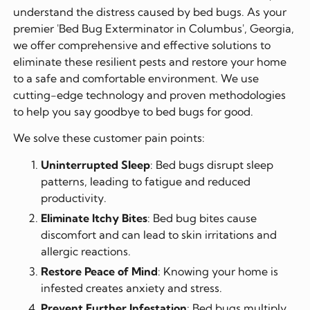
understand the distress caused by bed bugs. As your
premier 'Bed Bug Exterminator in Columbus', Georgia,
we offer comprehensive and effective solutions to
eliminate these resilient pests and restore your home
to a safe and comfortable environment. We use
cutting-edge technology and proven methodologies
to help you say goodbye to bed bugs for good.
We solve these customer pain points:
Uninterrupted Sleep
: Bed bugs disrupt sleep
patterns, leading to fatigue and reduced
productivity.
Eliminate Itchy Bites
: Bed bug bites cause
discomfort and can lead to skin irritations and
allergic reactions.
Restore Peace of Mind
: Knowing your home is
infested creates anxiety and stress.
Prevent Further Infestation
: Bed bugs multiply