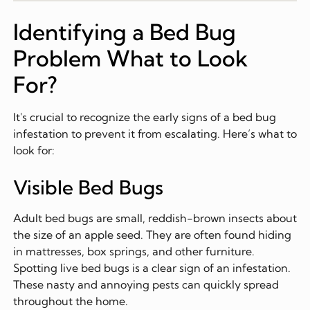
Identifying a Bed Bug
Problem What to Look
For?
It's crucial to recognize the early signs of a bed bug
infestation to prevent it from escalating. Here’s what to
look for:
Visible Bed Bugs
Adult bed bugs are small, reddish-brown insects about
the size of an apple seed. They are often found hiding
in mattresses, box springs, and other furniture.
Spotting live bed bugs is a clear sign of an infestation.
These nasty and annoying pests can quickly spread
throughout the home.